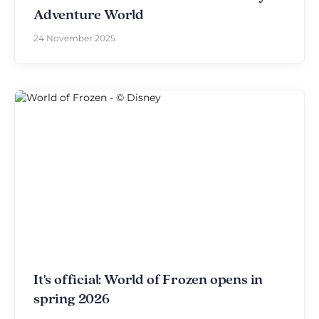
Adventure World
24 November 2025
It's official: World of Frozen opens in
spring 2026