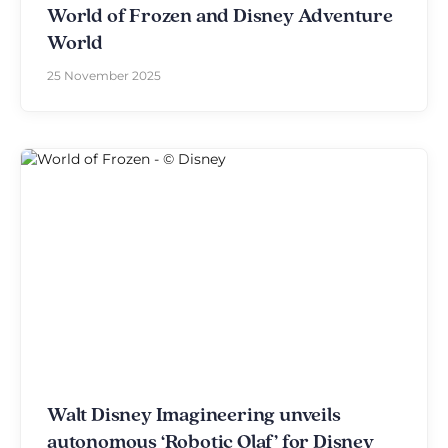
World of Frozen and Disney Adventure
World
25 November 2025
Walt Disney Imagineering unveils
autonomous ‘Robotic Olaf’ for Disney