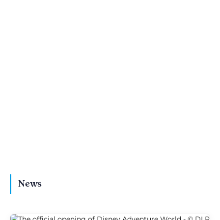
Eating at Disney
World of Frozen guide:
Adventure World: the
Frozen Ever After &
ultimate food guide
entertainment
News