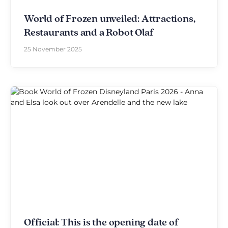
World of Frozen unveiled: Attractions,
Restaurants and a Robot Olaf
25 November 2025
Official: This is the opening date of