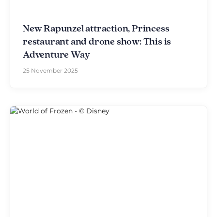
New Rapunzel attraction, Princess
restaurant and drone show: This is
Adventure Way
25 November 2025