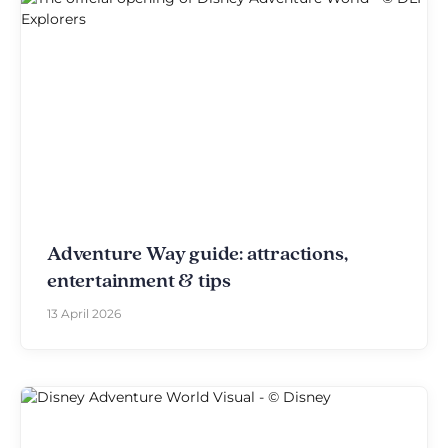
Adventure Way guide: attractions,
entertainment & tips
13 April 2026