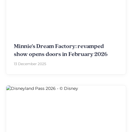
Minnie's Dream Factory: revamped
show opens doors in February 2026
13 December 2025