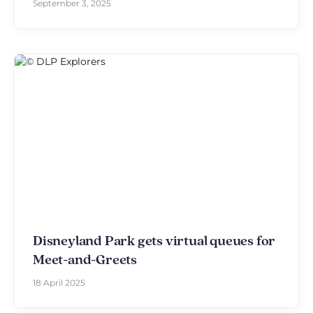
September 3, 2025
Disneyland Park gets virtual queues for
Meet-and-Greets
18 April 2025