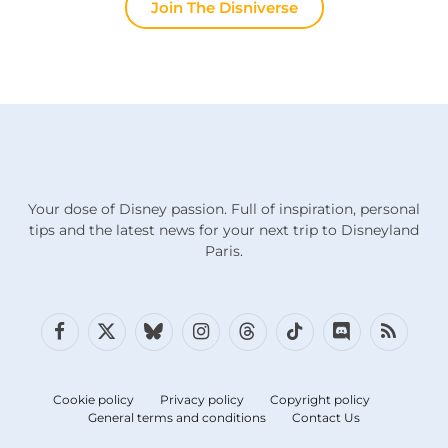
Join The Disniverse
Your dose of Disney passion. Full of inspiration, personal
tips and the latest news for your next trip to Disneyland
Paris.
Facebook
X
Bluesky
Instagram
Threads
TikTok
Discord
RSS
(Twitter)
Cookie policy
Privacy policy
Copyright policy
General terms and conditions
Contact Us