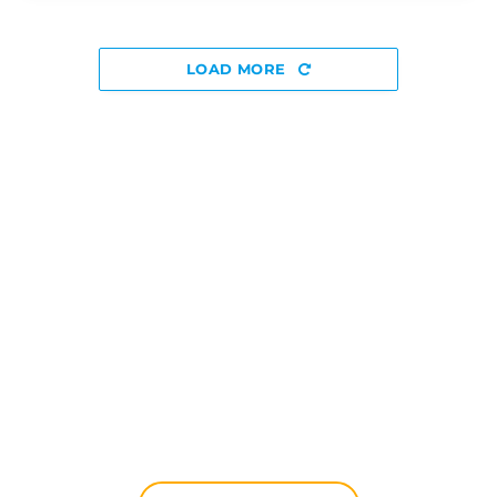
LOAD MORE
Discover The Disniverse: The
Community for Disney Fans ✨
Join other fans every day on our Discord server.
Whether you're looking for tips for your next trip to
Disneyland Paris, want to share your experiences
or discuss the latest official news, the magic never
stops here.