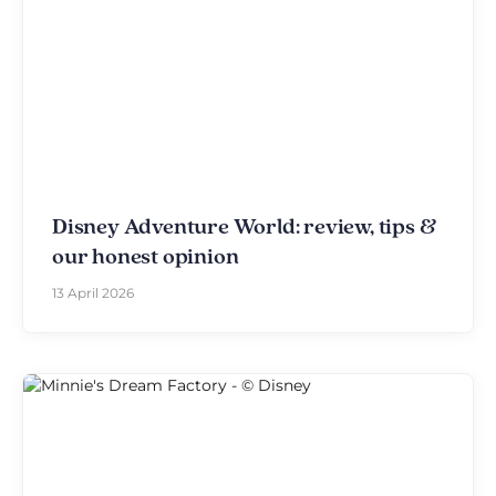
Disney Adventure World: review, tips &
our honest opinion
13 April 2026