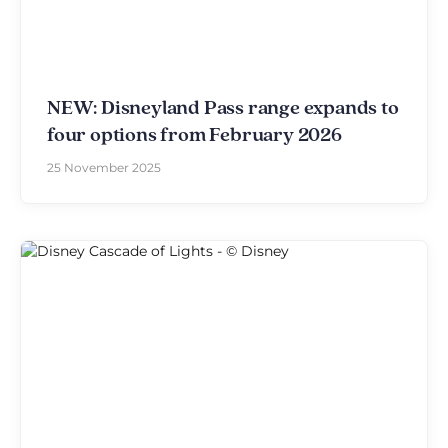
NEW: Disneyland Pass range expands to
four options from February 2026
25 November 2025