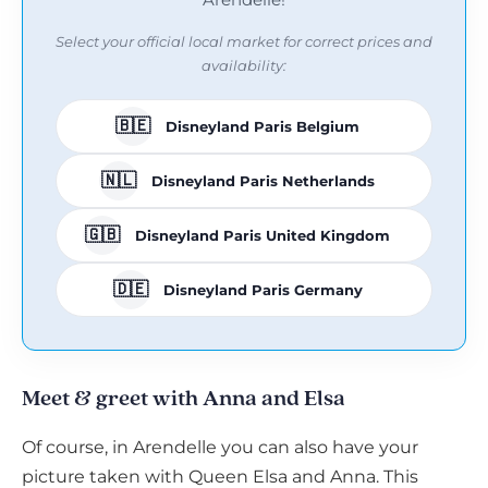
Select your official local market for correct prices and
availability:
🇧🇪
Disneyland Paris Belgium
🇳🇱
Disneyland Paris Netherlands
🇬🇧
Disneyland Paris United Kingdom
🇩🇪
Disneyland Paris Germany
Meet & greet with Anna and Elsa
Of course, in Arendelle you can also have your
picture taken with Queen Elsa and Anna. This