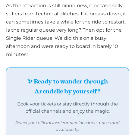
As the attraction is still brand new, it occasionally
suffers from technical glitches. If it breaks down, it
can sometimes take a while for the ride to restart.
Is the regular queue very long? Then opt for the
Single Rider queue. We did this on a busy
afternoon and were ready to board in barely 10
minutes!
✨ Ready to wander through
Arendelle by yourself?
Book your tickets or stay directly through the
official channels and enjoy the magic.
Select your official local market for correct prices and
availability: