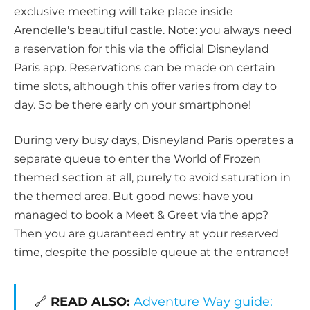
exclusive meeting will take place inside
Arendelle's beautiful castle. Note: you always need
a reservation for this via the official Disneyland
Paris app. Reservations can be made on certain
time slots, although this offer varies from day to
day. So be there early on your smartphone!
During very busy days, Disneyland Paris operates a
separate queue to enter the World of Frozen
themed section at all, purely to avoid saturation in
the themed area. But good news: have you
managed to book a Meet & Greet via the app?
Then you are guaranteed entry at your reserved
time, despite the possible queue at the entrance!
🔗
READ ALSO:
Adventure Way guide: