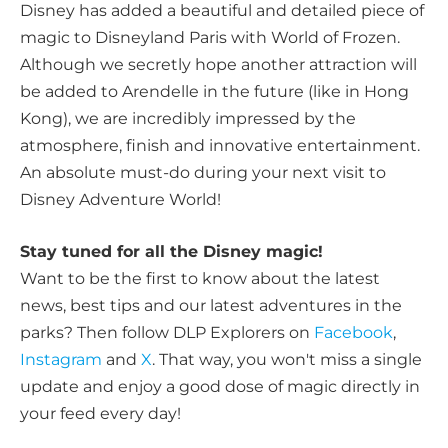
Disney has added a beautiful and detailed piece of
magic to Disneyland Paris with World of Frozen.
Although we secretly hope another attraction will
be added to Arendelle in the future (like in Hong
Kong), we are incredibly impressed by the
atmosphere, finish and innovative entertainment.
An absolute must-do during your next visit to
Disney Adventure World!
Stay tuned for all the Disney magic!
Want to be the first to know about the latest
news, best tips and our latest adventures in the
parks? Then follow DLP Explorers on
Facebook
,
Instagram
and
X
. That way, you won't miss a single
update and enjoy a good dose of magic directly in
your feed every day!