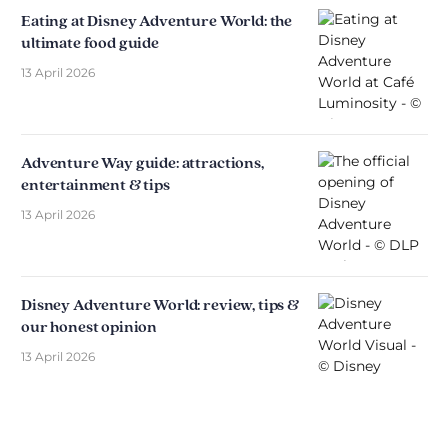
Eating at Disney Adventure World: the
ultimate food guide
13 April 2026
Adventure Way guide: attractions,
entertainment & tips
13 April 2026
Disney Adventure World: review, tips &
our honest opinion
13 April 2026