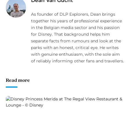
Dean Van Gucht
As founder of DLP Explorers, Dean brings
together his years of professional experience
in the Belgian media sector and his passion
for Disney. That background helps him
separate facts from rumours and look at the
parks with an honest, critical eye. He writes
with genuine enthusiasm, with the sole aim
of reliably informing other fans and travellers.
Read more