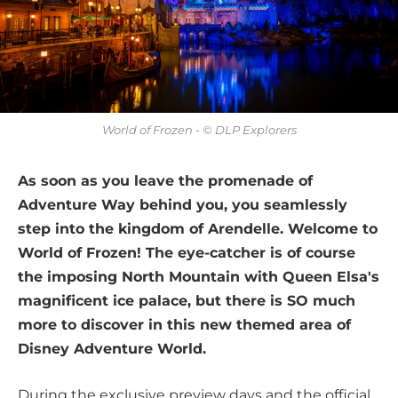
World of Frozen - © DLP Explorers
As soon as you leave the promenade of
Adventure Way behind you, you seamlessly
step into the kingdom of Arendelle. Welcome to
World of Frozen! The eye-catcher is of course
the imposing North Mountain with Queen Elsa's
magnificent ice palace, but there is SO much
more to discover in this new themed area of
Disney Adventure World.
During the exclusive preview days and the official