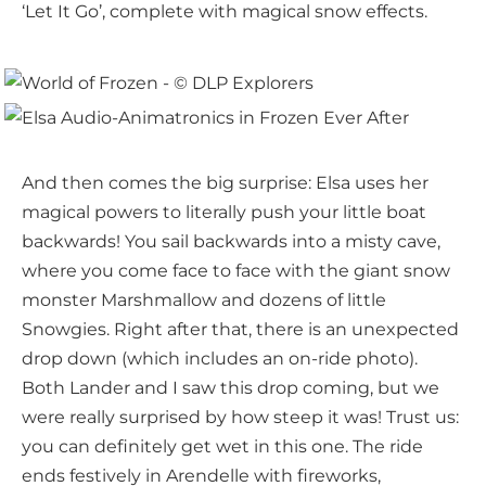
‘Let It Go’, complete with magical snow effects.
And then comes the big surprise: Elsa uses her
magical powers to literally push your little boat
backwards! You sail backwards into a misty cave,
where you come face to face with the giant snow
monster Marshmallow and dozens of little
Snowgies. Right after that, there is an unexpected
drop down (which includes an on-ride photo).
Both Lander and I saw this drop coming, but we
were really surprised by how steep it was! Trust us:
you can definitely get wet in this one. The ride
ends festively in Arendelle with fireworks,