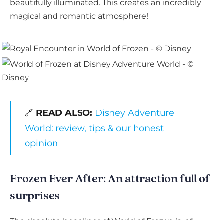
beautifully illuminated. This creates an incredibly
magical and romantic atmosphere!
🔗
READ ALSO:
Disney Adventure
World: review, tips & our honest
opinion
Frozen Ever After: An attraction full of
surprises