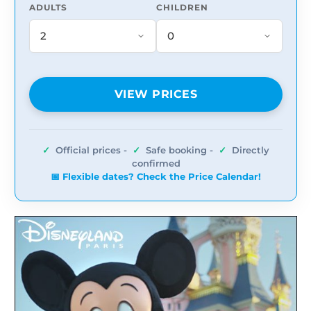
ADULTS
CHILDREN
VIEW PRICES
✓
Official prices -
✓
Safe booking -
✓
Directly
confirmed
📅 Flexible dates? Check the Price Calendar!