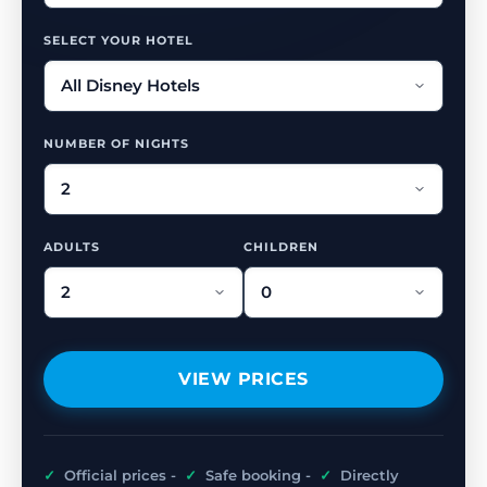
SELECT YOUR HOTEL
NUMBER OF NIGHTS
ADULTS
CHILDREN
VIEW PRICES
✓
Official prices -
✓
Safe booking -
✓
Directly