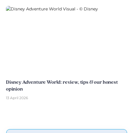
Disney Adventure World: review, tips & our honest
opinion
13 April 2026