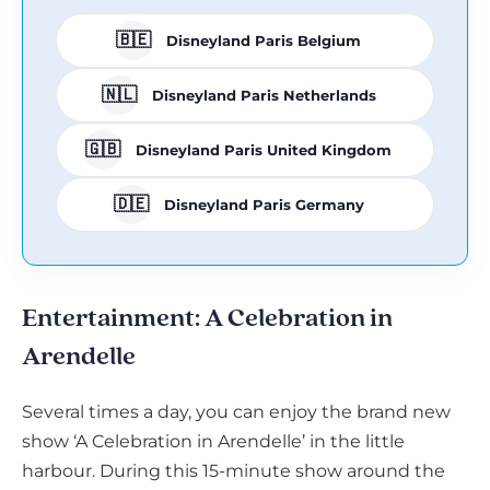
🇧🇪
Disneyland Paris Belgium
🇳🇱
Disneyland Paris Netherlands
🇬🇧
Disneyland Paris United Kingdom
🇩🇪
Disneyland Paris Germany
Entertainment: A Celebration in
Arendelle
Several times a day, you can enjoy the brand new
show ‘A Celebration in Arendelle’ in the little
harbour. During this 15-minute show around the