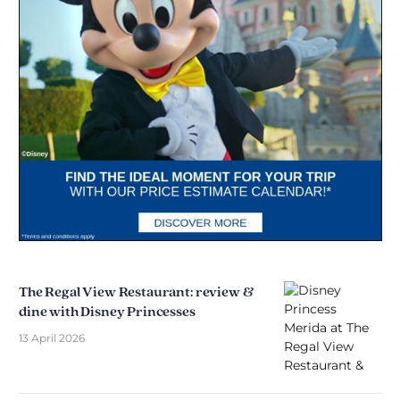
The Regal View Restaurant: review &
dine with Disney Princesses
13 April 2026