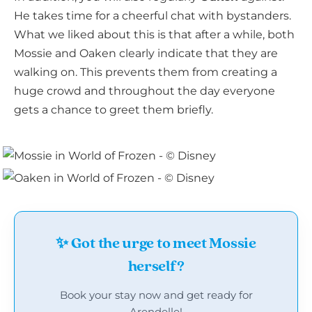
He takes time for a cheerful chat with bystanders.
What we liked about this is that after a while, both
Mossie and Oaken clearly indicate that they are
walking on. This prevents them from creating a
huge crowd and throughout the day everyone
gets a chance to greet them briefly.
✨ Got the urge to meet Mossie
herself?
Book your stay now and get ready for
Arendelle!