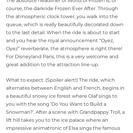
The absolute headliner of World of Frozen is, of
course, the darkride Frozen Ever After. Through
the atmospheric clock tower, you walk into the
queue, which is really beautifully decorated down
to the last detail. When the ride is about to start
and you hear the royal announcement “Oyez,
Oyez” reverberate, the atmosphere is right there!
For Disneyland Paris, this is a very welcome and
great addition to the attraction line-up.
What to expect. (Spoiler alert!) The ride, which
alternates between English and French, begins in
a beautiful snowy ice forest where Olaf sings to
you with the song ‘Do You Want to Build a
Snowman?’. After a scene with Grandpappy Troll, a
lift hill takes you to the ice palace where an
impressive animatronic of Elsa sings the famous