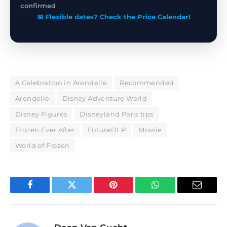
confirmed
📅 Flexible dates? Check the Price Calendar!
A Celebration in Arendelle
Recommended
Arendelle
Disney Adventure World
Disney Figures
Disneyland Paris tips
Frozen Ever After
FutureDLP
Mossie
World of Frozen
Facebook
Twitter
Pinterest
WhatsApp
Email