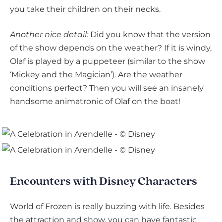
you take their children on their necks.
Another nice detail:
Did you know that the version
of the show depends on the weather? If it is windy,
Olaf is played by a puppeteer (similar to the show
‘Mickey and the Magician’). Are the weather
conditions perfect? Then you will see an insanely
handsome animatronic of Olaf on the boat!
Encounters with Disney Characters
World of Frozen is really buzzing with life. Besides
the attraction and show, you can have fantastic