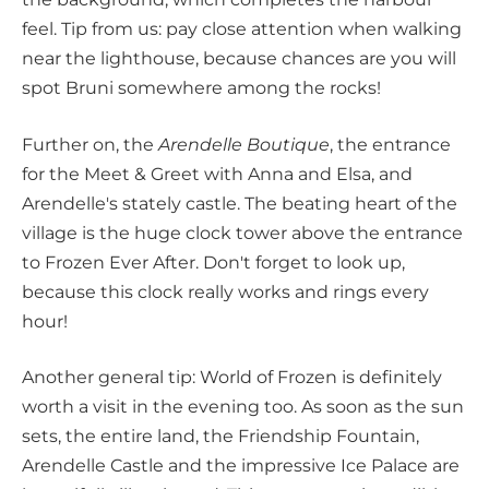
feel. Tip from us: pay close attention when walking
near the lighthouse, because chances are you will
spot Bruni somewhere among the rocks!
Further on, the
Arendelle Boutique
, the entrance
for the Meet & Greet with Anna and Elsa, and
Arendelle's stately castle. The beating heart of the
village is the huge clock tower above the entrance
to Frozen Ever After. Don't forget to look up,
because this clock really works and rings every
hour!
Another general tip: World of Frozen is definitely
worth a visit in the evening too. As soon as the sun
sets, the entire land, the Friendship Fountain,
Arendelle Castle and the impressive Ice Palace are