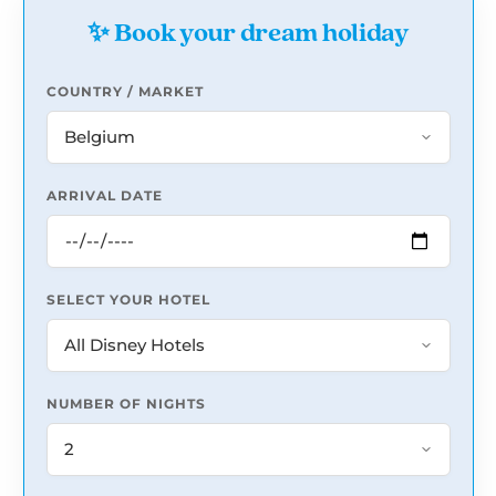
✨ Book your dream holiday
COUNTRY / MARKET
ARRIVAL DATE
SELECT YOUR HOTEL
NUMBER OF NIGHTS