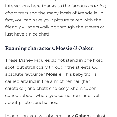
interactions here thanks to the famous
roaming
characters
and the many locals of Arendelle. In
fact, you can have your picture taken with the
friendly villagers walking through the streets or
just have a nice chat!
Roaming characters: Mossie & Oaken
These Disney Figures do not stand in one fixed
spot, but stroll cozily through the streets. Our
absolute favourite?
Mossie
! This baby troll is
carried around in the arm of her nari (her
caretaker) and chats endlessly. She is super
curious about where you come from and is all
about photos and selfies.
In addition, you will also regularly
Oaken
against.