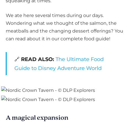
squeaking at times.
We ate here several times during our days.
Wondering what we thought of the salmon, the
meatballs and the changing dessert offerings? You
can read about it in our complete food guide!
🔗
READ ALSO:
The Ultimate Food
Guide to Disney Adventure World
A magical expansion