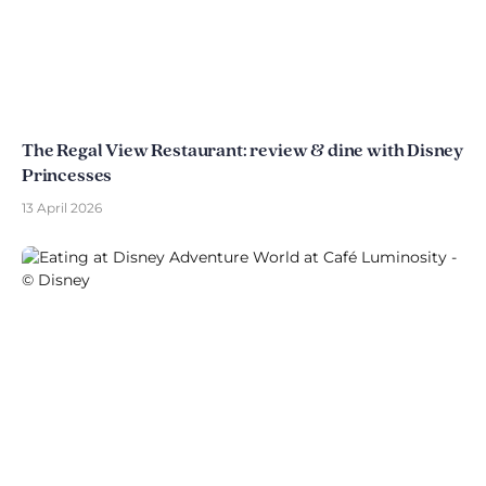
The Regal View Restaurant: review & dine with Disney
Princesses
13 April 2026