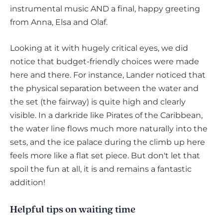
instrumental music AND a final, happy greeting
from Anna, Elsa and Olaf.
Looking at it with hugely critical eyes, we did
notice that budget-friendly choices were made
here and there. For instance, Lander noticed that
the physical separation between the water and
the set (the fairway) is quite high and clearly
visible. In a darkride like Pirates of the Caribbean,
the water line flows much more naturally into the
sets, and the ice palace during the climb up here
feels more like a flat set piece. But don't let that
spoil the fun at all, it is and remains a fantastic
addition!
Helpful tips on waiting time