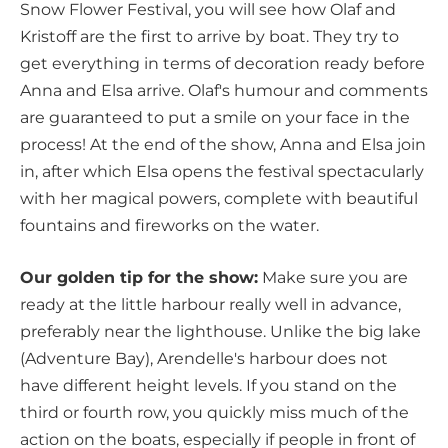
Snow Flower Festival, you will see how Olaf and
Kristoff are the first to arrive by boat. They try to
get everything in terms of decoration ready before
Anna and Elsa arrive. Olaf's humour and comments
are guaranteed to put a smile on your face in the
process! At the end of the show, Anna and Elsa join
in, after which Elsa opens the festival spectacularly
with her magical powers, complete with beautiful
fountains and fireworks on the water.
Our golden tip for the show:
Make sure you are
ready at the little harbour really well in advance,
preferably near the lighthouse. Unlike the big lake
(Adventure Bay), Arendelle's harbour does not
have different height levels. If you stand on the
third or fourth row, you quickly miss much of the
action on the boats, especially if people in front of