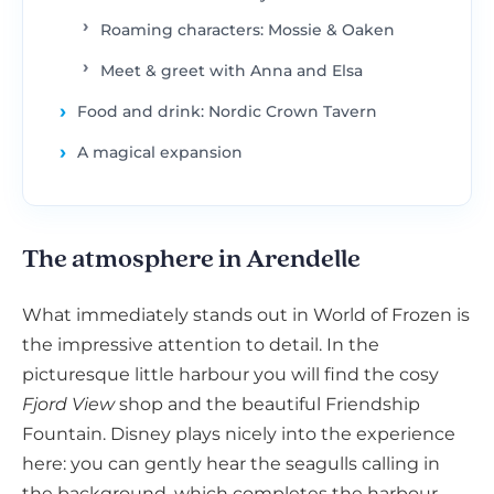
Roaming characters: Mossie & Oaken
Meet & greet with Anna and Elsa
Food and drink: Nordic Crown Tavern
A magical expansion
The atmosphere in Arendelle
What immediately stands out in World of Frozen is
the impressive attention to detail. In the
picturesque little harbour you will find the cosy
Fjord View
shop and the beautiful Friendship
Fountain. Disney plays nicely into the experience
here: you can gently hear the seagulls calling in
the background, which completes the harbour