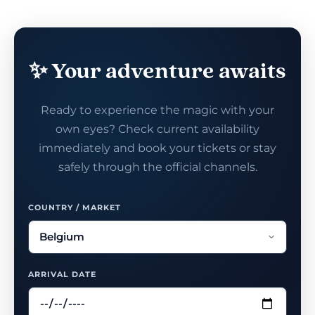
✨ Your adventure awaits
Ready to experience the magic with your
own eyes? Check current availability
immediately and book your tickets or stay
safely through the official channels.
COUNTRY / MARKET
ARRIVAL DATE