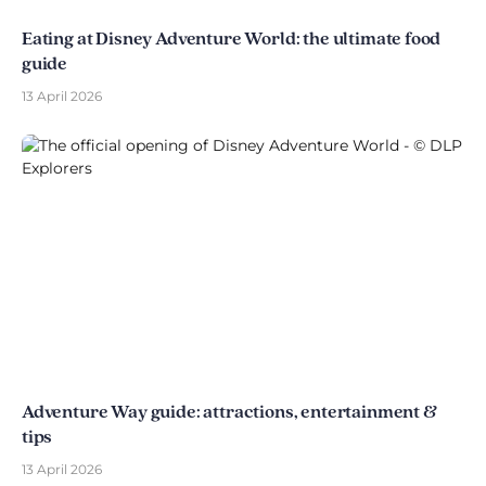
Eating at Disney Adventure World: the ultimate food
guide
13 April 2026
Adventure Way guide: attractions, entertainment &
tips
13 April 2026