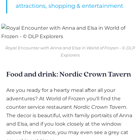
attractions, shopping & entertainment
Royal Encounter with Anna and Elsa in World of Frozen - © DLP
Explorers
Food and drink: Nordic Crown Tavern
Are you ready for a hearty meal after all your
adventures? At World of Frozen you'll find the
counter service restaurant
Nordic Crown Tavern
.
The decor is beautiful, with family portraits of Anna
and Elsa, and if you look closely at the window
above the entrance, you may even see a grey cat