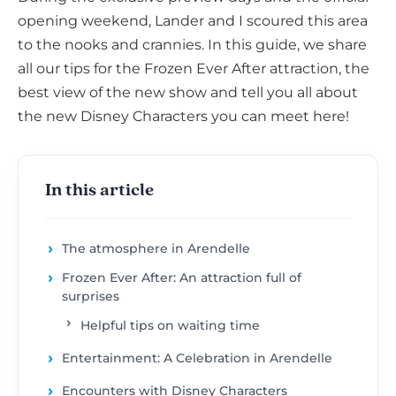
opening weekend, Lander and I scoured this area
to the nooks and crannies. In this guide, we share
all our tips for the Frozen Ever After attraction, the
best view of the new show and tell you all about
the new Disney Characters you can meet here!
In this article
The atmosphere in Arendelle
Frozen Ever After: An attraction full of
surprises
Helpful tips on waiting time
Entertainment: A Celebration in Arendelle
Encounters with Disney Characters