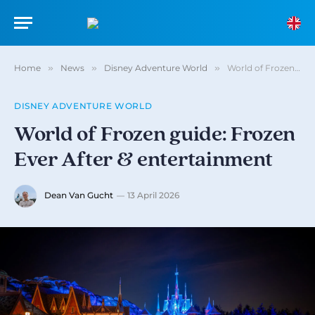
Home
»
News
»
Disney Adventure World
»
World of Frozen guide: Frozen Ever After & entertainment
DISNEY ADVENTURE WORLD
World of Frozen guide: Frozen
Ever After & entertainment
Dean Van Gucht
13 April 2026