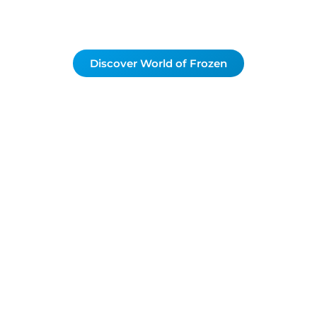
Discover World of Frozen