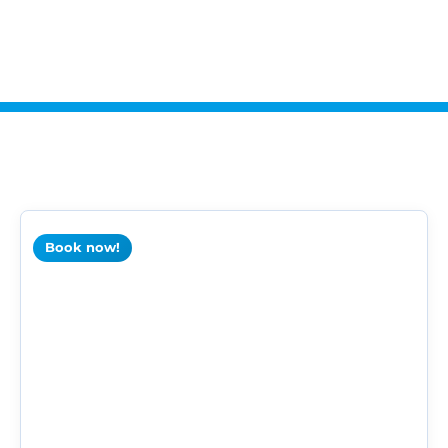
Book now!