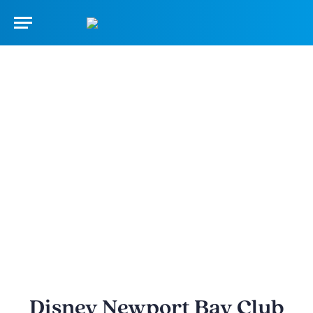
Disney Newport Bay Club