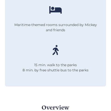
Maritime-themed rooms surrounded by Mickey
and friends
15 min. walk to the parks
8 min. by free shuttle bus to the parks
Overview