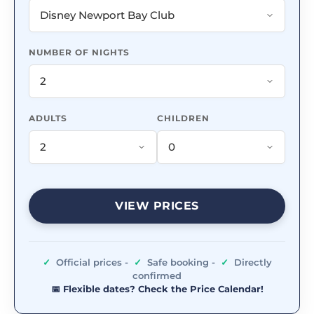
NUMBER OF NIGHTS
ADULTS
CHILDREN
VIEW PRICES
✓
Official prices -
✓
Safe booking -
✓
Directly
confirmed
📅 Flexible dates? Check the Price Calendar!