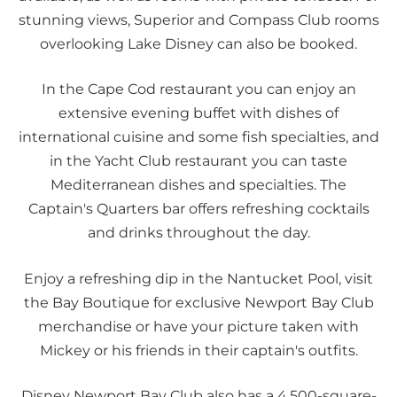
stunning views, Superior and Compass Club rooms
overlooking Lake Disney can also be booked.
In the Cape Cod restaurant you can enjoy an
extensive evening buffet with dishes of
international cuisine and some fish specialties, and
in the Yacht Club restaurant you can taste
Mediterranean dishes and specialties. The
Captain's Quarters bar offers refreshing cocktails
and drinks throughout the day.
Enjoy a refreshing dip in the Nantucket Pool, visit
the Bay Boutique for exclusive Newport Bay Club
merchandise or have your picture taken with
Mickey or his friends in their captain's outfits.
Disney Newport Bay Club also has a 4,500-square-