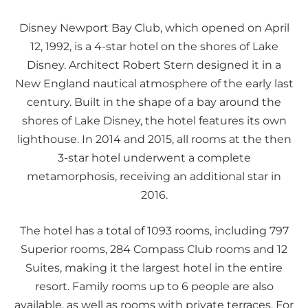
Disney Newport Bay Club, which opened on April
12, 1992, is a 4-star hotel on the shores of Lake
Disney. Architect Robert Stern designed it in a
New England nautical atmosphere of the early last
century. Built in the shape of a bay around the
shores of Lake Disney, the hotel features its own
lighthouse. In 2014 and 2015, all rooms at the then
3-star hotel underwent a complete
metamorphosis, receiving an additional star in
2016.
The hotel has a total of 1093 rooms, including 797
Superior rooms, 284 Compass Club rooms and 12
Suites, making it the largest hotel in the entire
resort. Family rooms up to 6 people are also
available, as well as rooms with private terraces. For