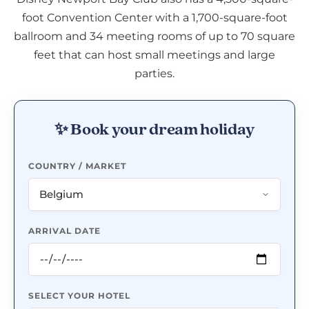
foot Convention Center with a 1,700-square-foot
ballroom and 34 meeting rooms of up to 70 square
feet that can host small meetings and large
parties.
✨ Book your dream holiday
COUNTRY / MARKET
ARRIVAL DATE
SELECT YOUR HOTEL