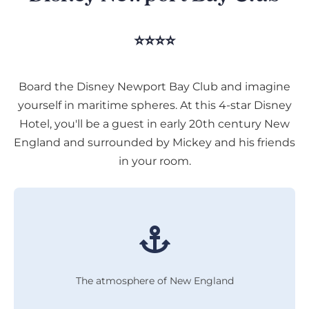
⭐⭐⭐⭐
Board the Disney Newport Bay Club and imagine
yourself in maritime spheres. At this 4-star Disney
Hotel, you'll be a guest in early 20th century New
England and surrounded by Mickey and his friends
in your room.
The atmosphere of New England