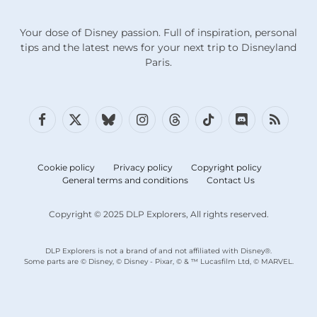
Your dose of Disney passion. Full of inspiration, personal
tips and the latest news for your next trip to Disneyland
Paris.
Facebook
X
Bluesky
Instagram
Threads
TikTok
Discord
RSS
(Twitter)
Cookie policy
Privacy policy
Copyright policy
General terms and conditions
Contact Us
Copyright © 2025 DLP Explorers, All rights reserved.
DLP Explorers is not a brand of and not affiliated with Disney®.
Some parts are © Disney, © Disney - Pixar, © & ™ Lucasfilm Ltd, © MARVEL.