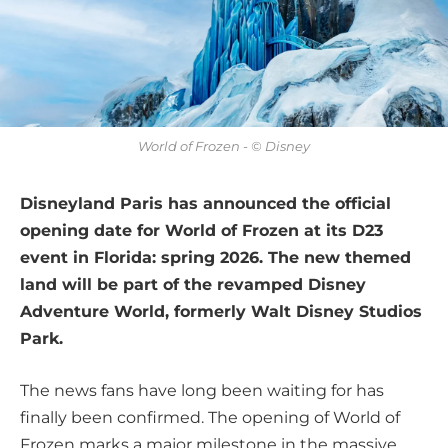
World of Frozen - © Disney
Disneyland Paris has announced the official
opening date for World of Frozen at its D23
event in Florida: spring 2026. The new themed
land will be part of the revamped Disney
Adventure World, formerly Walt Disney Studios
Park.
The news fans have long been waiting for has
finally been confirmed. The opening of World of
Frozen marks a major milestone in the massive