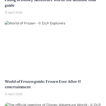
Eating at Disney Adventure World: the ultimate food
guide
13 April 2026
World of Frozen guide: Frozen Ever After &
entertainment
13 April 2026