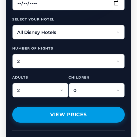
SELECT YOUR HOTEL
NUMBER OF NIGHTS
ADULTS
CHILDREN
VIEW PRICES