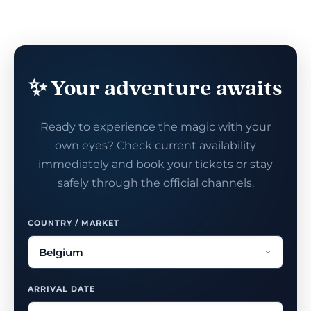
✨ Your adventure awaits
Ready to experience the magic with your
own eyes? Check current availability
immediately and book your tickets or stay
safely through the official channels.
COUNTRY / MARKET
ARRIVAL DATE