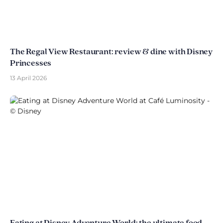
The Regal View Restaurant: review & dine with Disney
Princesses
13 April 2026