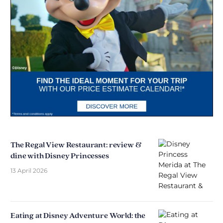
The Regal View Restaurant: review &
dine with Disney Princesses
13 April 2026
Eating at Disney Adventure World: the