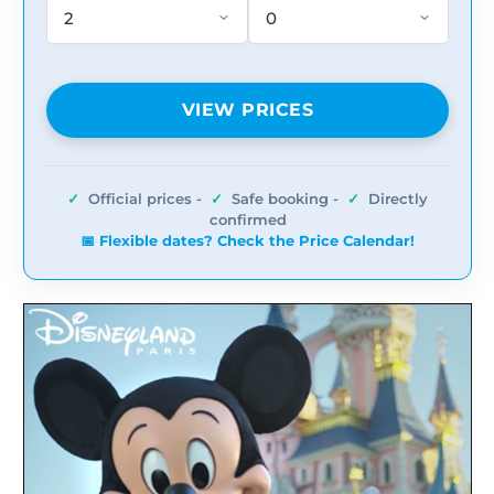
VIEW PRICES
✓
Official prices -
✓
Safe booking -
✓
Directly
confirmed
📅 Flexible dates? Check the Price Calendar!