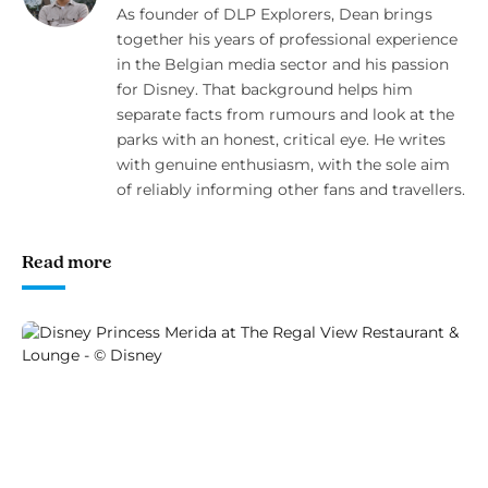
As founder of DLP Explorers, Dean brings
together his years of professional experience
in the Belgian media sector and his passion
for Disney. That background helps him
separate facts from rumours and look at the
parks with an honest, critical eye. He writes
with genuine enthusiasm, with the sole aim
of reliably informing other fans and travellers.
Read more