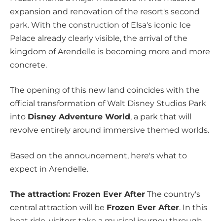
expansion and renovation of the resort's second
park. With the construction of Elsa's iconic Ice
Palace already clearly visible, the arrival of the
kingdom of Arendelle is becoming more and more
concrete.
The opening of this new land coincides with the
official transformation of Walt Disney Studios Park
into
Disney Adventure World
, a park that will
revolve entirely around immersive themed worlds.
Based on the announcement, here's what to
expect in Arendelle.
The attraction: Frozen Ever After
The country's
central attraction will be
Frozen Ever After
. In this
boat ride, visitors take a musical journey through