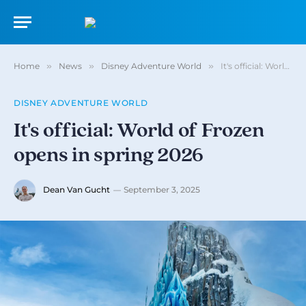
Home
»
News
»
Disney Adventure World
»
It's official: World of Frozen opens in spring 2026
DISNEY ADVENTURE WORLD
It's official: World of Frozen
opens in spring 2026
Dean Van Gucht
September 3, 2025