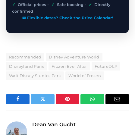
✓
Official prices -
✓
Safe booking -
✓
Directly
confirmed
📅 Flexible dates? Check the Price Calendar!
Recommended
Disney Adventure World
Disneyland Paris
Frozen Ever After
FutureDLP
Walt Disney Studios Park
World of Frozen
Facebook
Twitter
Pinterest
WhatsApp
Email
Dean Van Gucht