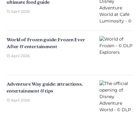
ultimate food guide
13 April 2026
World of Frozen guide: Frozen Ever
After & entertainment
13 April 2026
Adventure Way guide: attractions,
entertainment & tips
13 April 2026