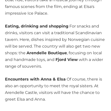
famous scenes from the film, ending at Elsa's
impressive Ice Palace.
Eating, drinking and shopping
For snacks and
drinks, visitors can visit a traditional Scandinavian
tavern. Here, dishes inspired by Norwegian cuisine
will be served. The country will also get two new
shops: the
Arendelle Boutique
, focusing on local
and handmade toys, and
Fjord View
with a wider
range of souvenirs.
Encounters with Anna & Elsa
Of course, there is
also an opportunity to meet the royal sisters. At
Arendelle Castle, visitors will have the chance to
greet Elsa and Anna.