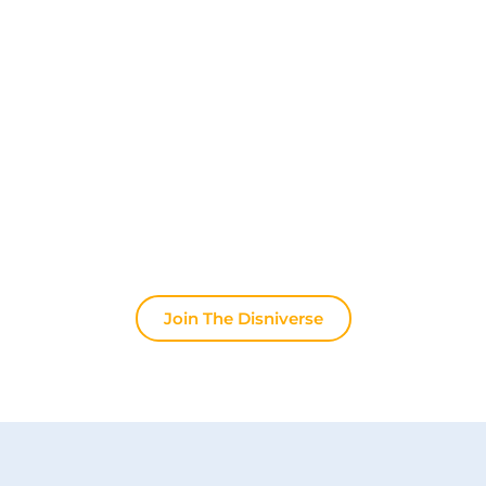
Discover The Disniverse: The
Community for Disney Fans ✨
Join other fans every day on our Discord server.
Whether you're looking for tips for your next trip to
Disneyland Paris, want to share your experiences
or discuss the latest official news, the magic never
stops here.
Join The Disniverse