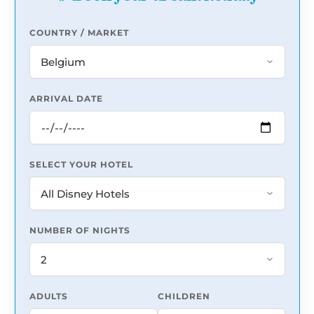
COUNTRY / MARKET
ARRIVAL DATE
SELECT YOUR HOTEL
NUMBER OF NIGHTS
ADULTS
CHILDREN