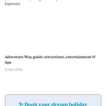
Adventure Way guide: attractions, entertainment &
tips
13 April 2026
✨ Book your dream holiday