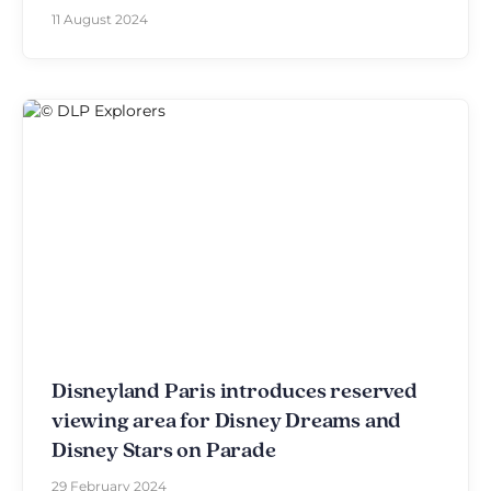
11 August 2024
Disneyland Paris introduces reserved
viewing area for Disney Dreams and
Disney Stars on Parade
29 February 2024