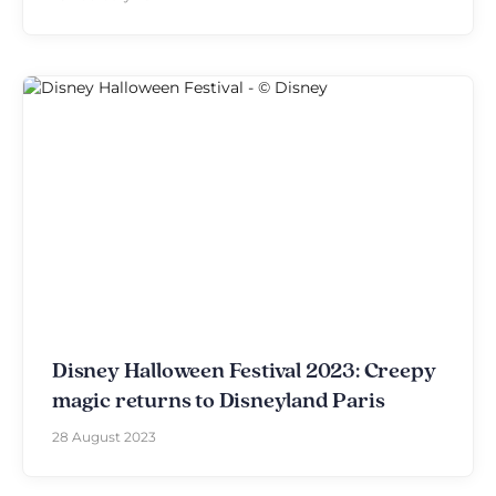
Disney Halloween Festival 2023: Creepy
magic returns to Disneyland Paris
28 August 2023