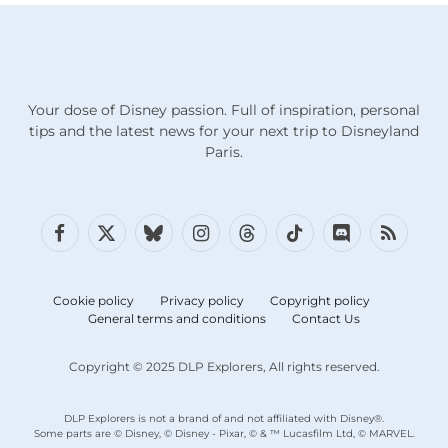
Your dose of Disney passion. Full of inspiration, personal
tips and the latest news for your next trip to Disneyland
Paris.
Facebook
X
Bluesky
Instagram
Threads
TikTok
Discord
RSS
(Twitter)
Cookie policy
Privacy policy
Copyright policy
General terms and conditions
Contact Us
Copyright © 2025 DLP Explorers, All rights reserved.
DLP Explorers is not a brand of and not affiliated with Disney®.
Some parts are © Disney, © Disney - Pixar, © & ™ Lucasfilm Ltd, © MARVEL.