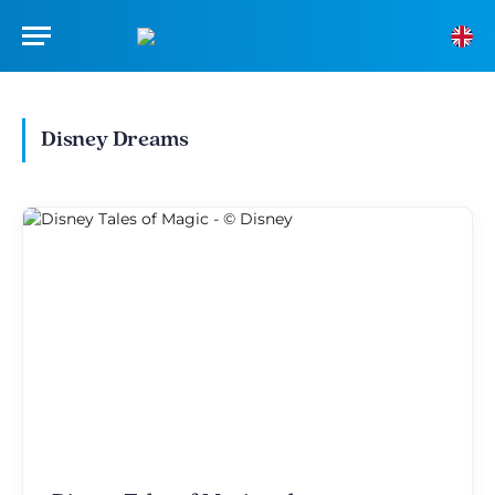
Disney Dreams