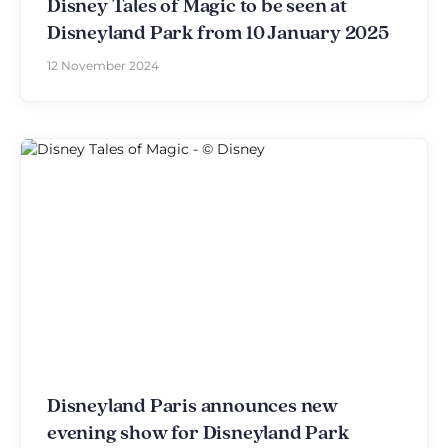
Disney Tales of Magic to be seen at
Disneyland Park from 10 January 2025
12 November 2024
Disneyland Paris announces new
evening show for Disneyland Park