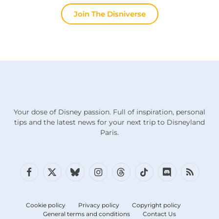
Join The Disniverse
Your dose of Disney passion. Full of inspiration, personal
tips and the latest news for your next trip to Disneyland
Paris.
Facebook
X
Bluesky
Instagram
Threads
TikTok
Discord
RSS
(Twitter)
Cookie policy
Privacy policy
Copyright policy
General terms and conditions
Contact Us