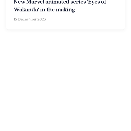
New Marvel animated series 'Eyes of
Wakanda' in the making
15 December 2023
Discover The Disniverse: The
Community for Disney Fans ✨
Join other fans every day on our Discord server.
Whether you're looking for tips for your next trip to
Disneyland Paris, want to share your experiences
or discuss the latest official news, the magic never
stops here.