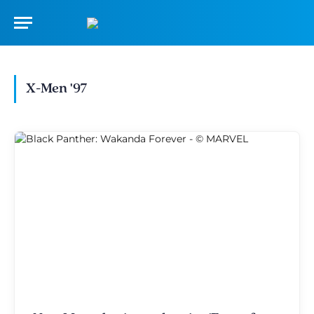
X-Men '97