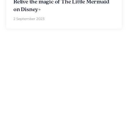
Relive the magic of The Little Mermaid
on Disney+
2 September 2023
Discover The Disniverse: The
Community for Disney Fans ✨
Join other fans every day on our Discord server.
Whether you're looking for tips for your next trip to
Disneyland Paris, want to share your experiences
or discuss the latest official news, the magic never
stops here.