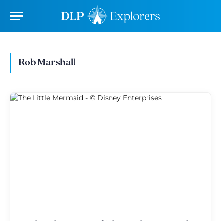
Rob Marshall