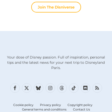
Join The Disniverse
Your dose of Disney passion. Full of inspiration, personal
tips and the latest news for your next trip to Disneyland
Paris.
Facebook
X
Bluesky
Instagram
Threads
TikTok
Discord
RSS
(Twitter)
Cookie policy
Privacy policy
Copyright policy
General terms and conditions
Contact Us