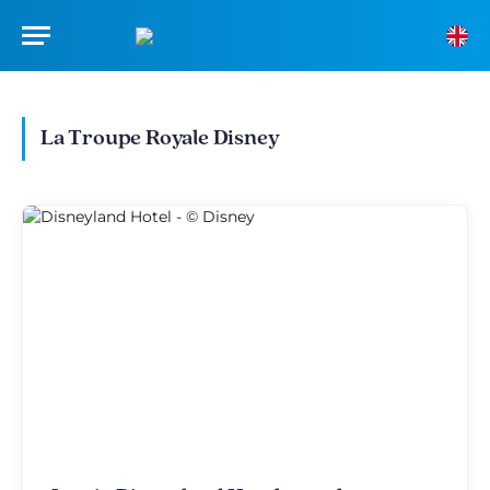
La Troupe Royale Disney