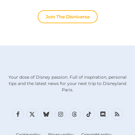
Join The Disniverse
Your dose of Disney passion. Full of inspiration, personal
tips and the latest news for your next trip to Disneyland
Paris.
Facebook
X
Bluesky
Instagram
Threads
TikTok
Discord
RSS
(Twitter)
Cookie policy
Privacy policy
Copyright policy