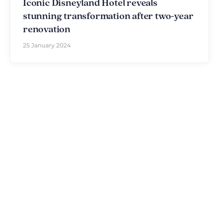
Iconic Disneyland Hotel reveals
stunning transformation after two-year
renovation
25 January 2024
Discover The Disniverse: The
Community for Disney Fans ✨
Join other fans every day on our Discord server.
Whether you're looking for tips for your next trip to
Disneyland Paris, want to share your experiences
or discuss the latest official news, the magic never
stops here.