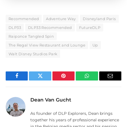
Recommended
Adventure Way
Disneyland Paris
DLP33
DLP33 Recommended
FutureDLP
Raiponce Tangled Spin
The Regal View Restaurant and Lounge
Up
Walt Disney Studios Park
Facebook
Twitter
Pinterest
WhatsApp
Email
Dean Van Gucht
As founder of DLP Explorers, Dean brings
together his years of professional experience
in the Belgian media sector and his passion