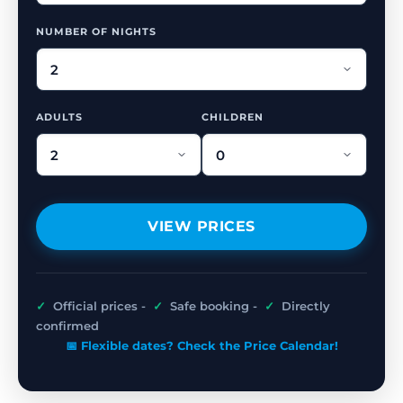
NUMBER OF NIGHTS
ADULTS
CHILDREN
VIEW PRICES
✓
Official prices -
✓
Safe booking -
✓
Directly
confirmed
📅 Flexible dates? Check the Price Calendar!