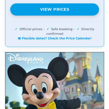
VIEW PRICES
✓
Official prices -
✓
Safe booking -
✓
Directly
confirmed
📅 Flexible dates? Check the Price Calendar!