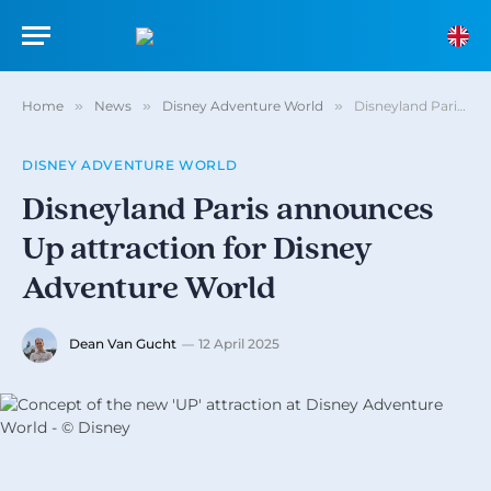
Home
»
News
»
Disney Adventure World
»
Disneyland Paris announces Up attraction for Disney Adventure World
DISNEY ADVENTURE WORLD
Disneyland Paris announces
Up attraction for Disney
Adventure World
Dean Van Gucht
12 April 2025