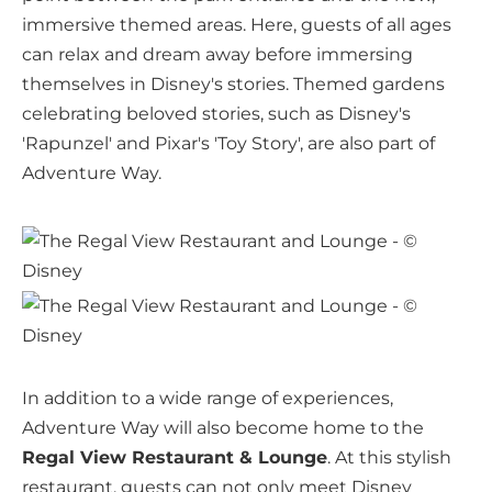
immersive themed areas. Here, guests of all ages
can relax and dream away before immersing
themselves in Disney's stories. Themed gardens
celebrating beloved stories, such as Disney's
'Rapunzel' and Pixar's 'Toy Story', are also part of
Adventure Way.
In addition to a wide range of experiences,
Adventure Way will also become home to the
Regal View Restaurant & Lounge
. At this stylish
restaurant, guests can not only meet Disney