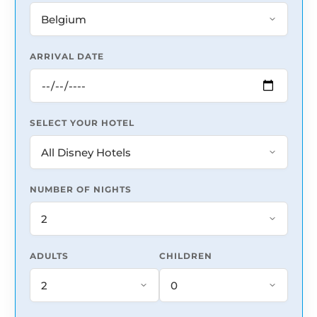
ARRIVAL DATE
SELECT YOUR HOTEL
NUMBER OF NIGHTS
ADULTS
CHILDREN