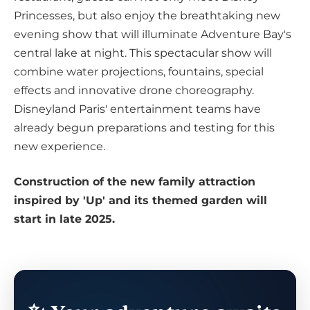
Princesses, but also enjoy the breathtaking new
evening show that will illuminate Adventure Bay's
central lake at night. This spectacular show will
combine water projections, fountains, special
effects and innovative drone choreography.
Disneyland Paris' entertainment teams have
already begun preparations and testing for this
new experience.
Construction of the new family attraction
inspired by 'Up' and its themed garden will
start in late 2025.