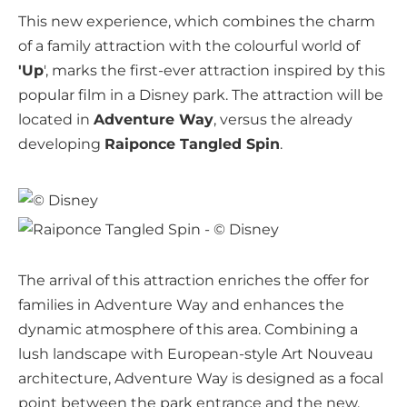
This new experience, which combines the charm
of a family attraction with the colourful world of
'Up
', marks the first-ever attraction inspired by this
popular film in a Disney park. The attraction will be
located in
Adventure Way
, versus the already
developing
Raiponce Tangled Spin
.
The arrival of this attraction enriches the offer for
families in Adventure Way and enhances the
dynamic atmosphere of this area. Combining a
lush landscape with European-style Art Nouveau
architecture, Adventure Way is designed as a focal
point between the park entrance and the new,