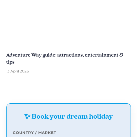
Adventure Way guide: attractions, entertainment &
tips
13 April 2026
✨ Book your dream holiday
COUNTRY / MARKET