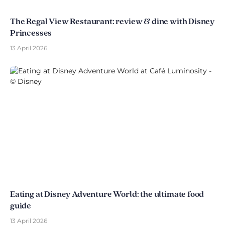
The Regal View Restaurant: review & dine with Disney
Princesses
13 April 2026
Eating at Disney Adventure World: the ultimate food
guide
13 April 2026