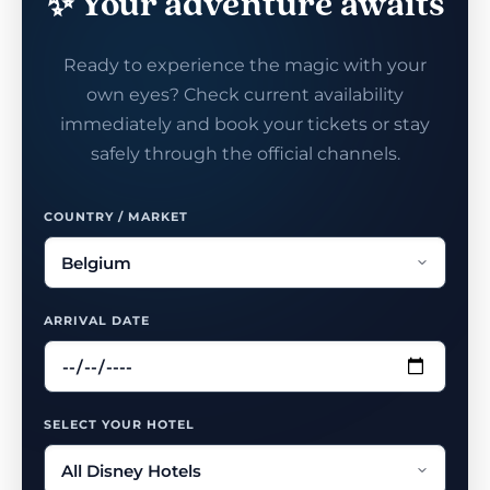
✨ Your adventure awaits
Ready to experience the magic with your
own eyes? Check current availability
immediately and book your tickets or stay
safely through the official channels.
COUNTRY / MARKET
ARRIVAL DATE
SELECT YOUR HOTEL