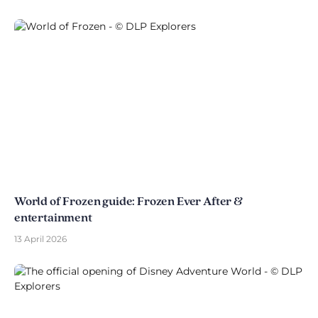
World of Frozen guide: Frozen Ever After &
entertainment
13 April 2026