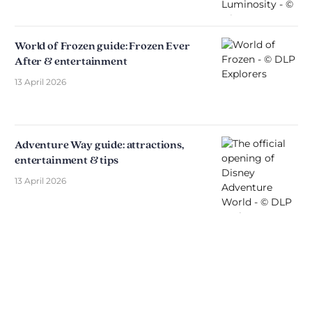
World of Frozen guide: Frozen Ever
After & entertainment
13 April 2026
Adventure Way guide: attractions,
entertainment & tips
13 April 2026
Discover The Disniverse: The
Community for Disney Fans ✨