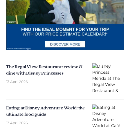
The Regal View Restaurant: review &
dine with Disney Princesses
13 April 2026
Eating at Disney Adventure World: the
ultimate food guide
13 April 2026