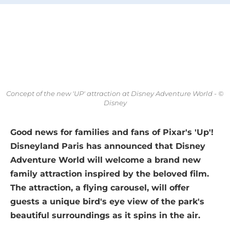
Concept of the new 'UP' attraction at Disney Adventure World - ©
Disney
Good news for families and fans of Pixar's 'Up'!
Disneyland Paris has announced that Disney
Adventure World will welcome a brand new
family attraction inspired by the beloved film.
The attraction, a flying carousel, will offer
guests a unique bird's eye view of the park's
beautiful surroundings as it spins in the air.