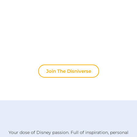
Join other fans every day on our Discord server.
Whether you're looking for tips for your next trip to
Disneyland Paris, want to share your experiences
or discuss the latest official news, the magic never
stops here.
Join The Disniverse
Your dose of Disney passion. Full of inspiration, personal