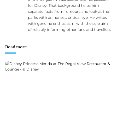
for Disney. That background helps him
separate facts from rumours and look at the
parks with an honest, critical eye. He writes
with genuine enthusiasm, with the sole aim
of reliably informing other fans and travellers.
Read more